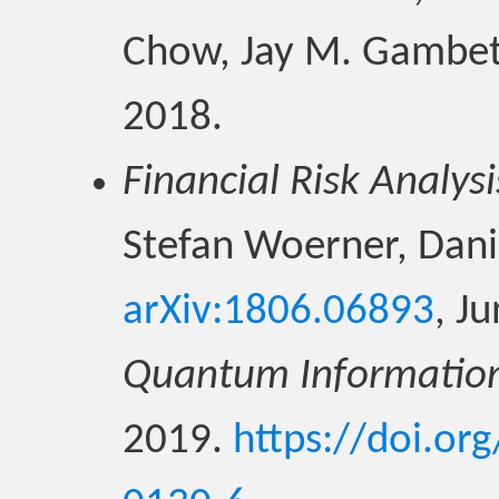
Chow, Jay M. Gambe
2018.
Financial Risk Analysi
Stefan Woerner, Danie
arXiv:1806.06893
, J
Quantum Informatio
2019.
https://doi.or