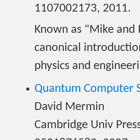
1107002173, 2011.
Known as "Mike and Ik
canonical introduction
physics and engineeri
Quantum Computer Sc
David Mermin
Cambridge Univ Press