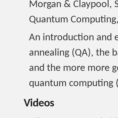
Morgan & Claypool, S
Quantum Computing,
An introduction and 
annealing (QA), the b
and the more more ge
quantum computing 
Videos