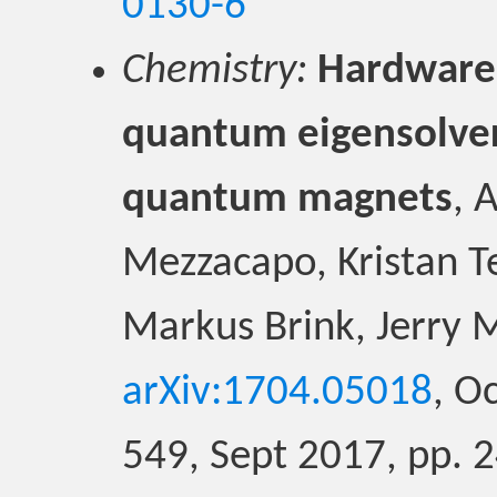
0130-6
Chemistry:
Hardware-
quantum eigensolver
quantum magnets
, 
Mezzacapo, Kristan T
Markus Brink, Jerry 
arXiv:1704.05018
, O
549, Sept 2017, pp. 