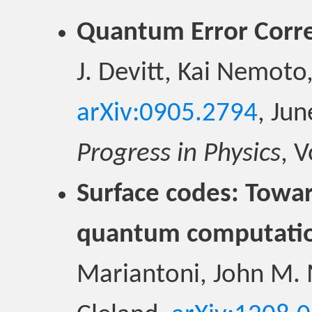
Quantum Error Corre
J. Devitt, Kai Nemoto
arXiv:0905.2794
, Ju
Progress in Physics
, 
Surface codes: Toward
quantum computati
Mariantoni, John M. 