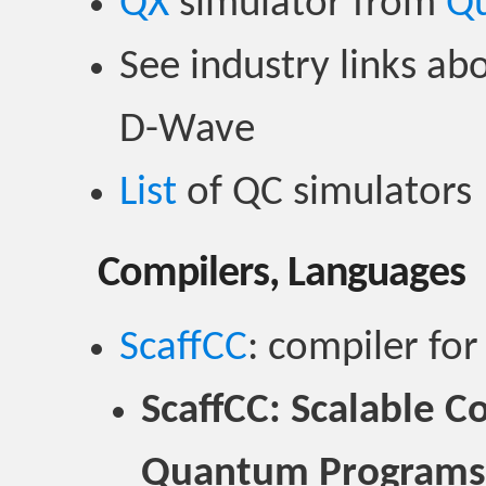
QX
simulator from
Q
See industry links abo
D-Wave
List
of QC simulators
Compilers, Languages
ScaffCC
: compiler for
ScaffCC: Scalable C
Quantum Programs