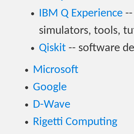
IBM Q Experience
--
simulators, tools, tu
Qiskit
-- software d
Microsoft
Google
D-Wave
Rigetti Computing