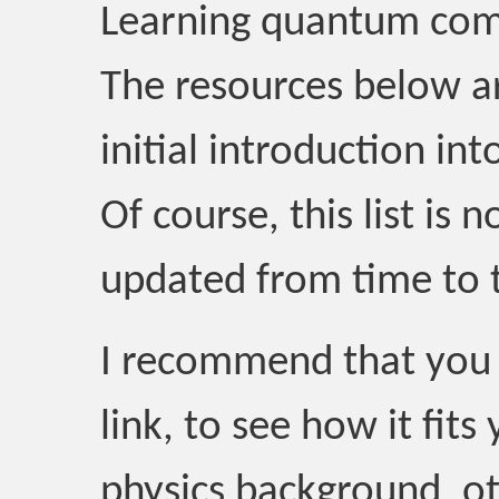
Learning quantum com
The resources below a
initial introduction in
Of course, this list is 
updated from time to 
I recommend that you 
link, to see how it fi
physics background, o