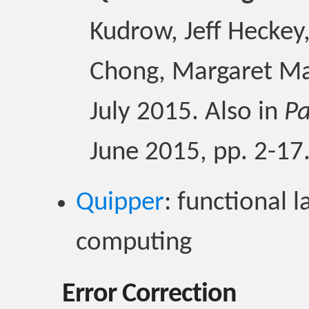
Kudrow, Jeff Heckey,
Chong, Margaret Ma
July 2015. Also in
Pa
June 2015, pp. 2-17
Quipper
: functional
computing
Error Correction