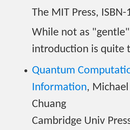
The MIT Press, ISBN
While not as "gentle"
introduction is quit
Quantum Computati
Information
, Michael
Chuang
Cambridge Univ Press