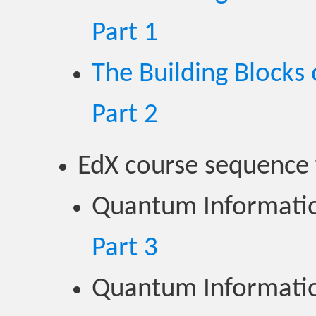
Part 1
The Building Block
Part 2
EdX course sequence
Quantum Informatio
Part 3
Quantum Informatio