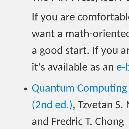
If you are comfortabl
want a math-oriented
a good start. If you a
it's available as an
e-
Quantum Computing f
(2nd ed.)
, Tzvetan S.
and Fredric T. Chong