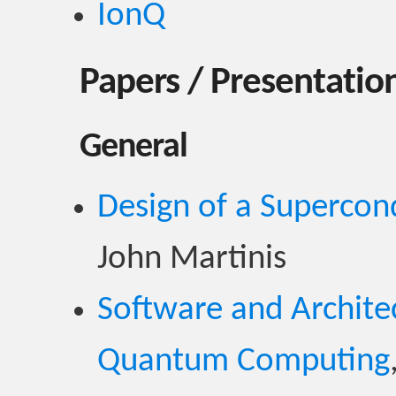
IonQ
Papers / Presentation
General
Design of a Superco
John Martinis
Software and Architec
Quantum Computing