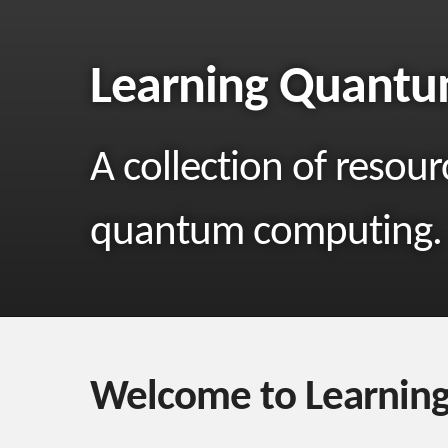
Learning Quant
A collection of resour
quantum computing.
Welcome to Learnin