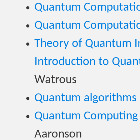
Quantum Computati
Quantum Computati
Theory of Quantum I
Introduction to Qua
Watrous
Quantum algorithms
Quantum Computing 
Aaronson