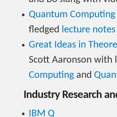
Quantum Computing
fledged
lecture notes
Great Ideas in Theor
Scott Aaronson with 
Computing
and
Quan
Industry Research an
IBM Q