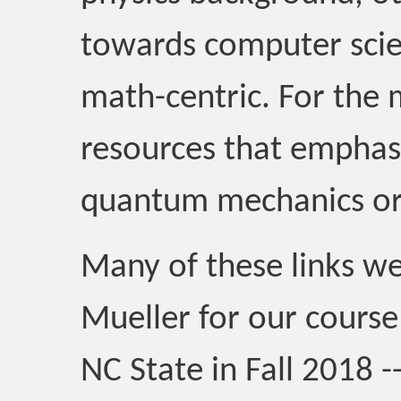
towards computer scie
math-centric. For the m
resources that emphas
quantum mechanics o
Many of these links we
Mueller for our cour
NC State in Fall 2018 