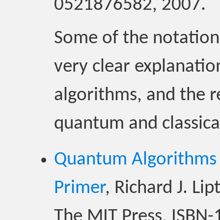
0521876582, 2007.
Some of the notation is
very clear explanati
algorithms, and the 
quantum and classica
Quantum Algorithms v
Primer
, Richard J. L
The MIT Press, ISBN