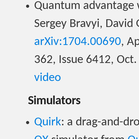
Quantum advantage wi
Sergey Bravyi, David 
arXiv:1704.00690
, A
362, Issue 6412, Oct
video
Simulators
Quirk
: a drag-and-dr