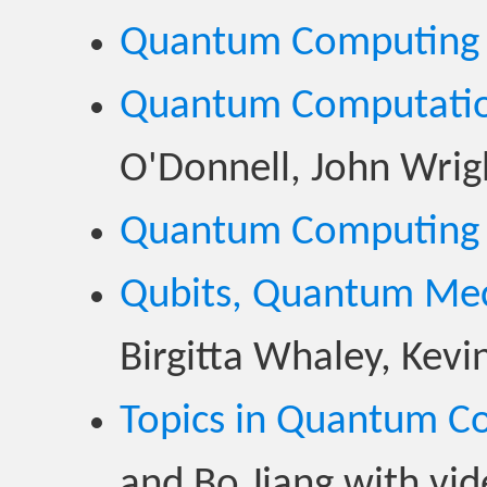
Quantum Computing
Quantum Computatio
O'Donnell, John Wrig
Quantum Computing
Qubits, Quantum Mec
Birgitta Whaley, Kev
Topics in Quantum C
and Bo Jiang with vi