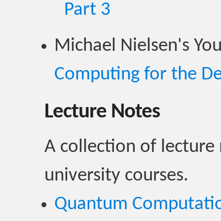
Part 3
Michael Nielsen's Yo
Computing for the D
Lecture Notes
A collection of lecture
university courses.
Quantum Computati