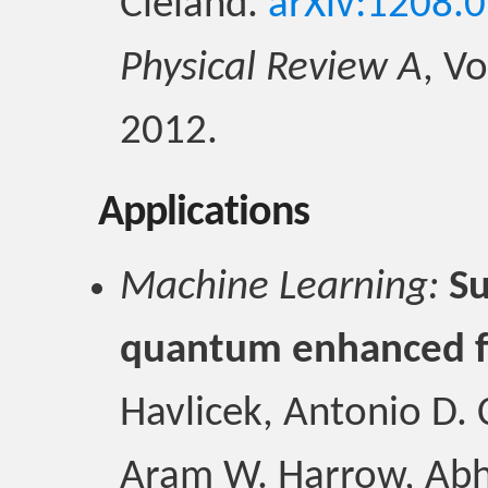
Cleland.
arXiv:1208.
Physical Review A
, V
2012.
Applications
Machine Learning:
Su
quantum enhanced f
Havlicek, Antonio D.
Aram W. Harrow, Abhi