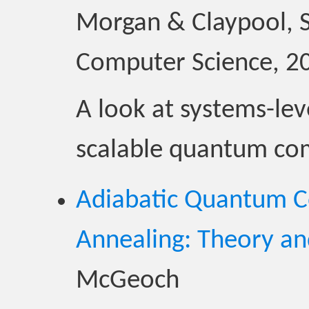
Morgan & Claypool, S
Computer Science, 2
A look at systems-leve
scalable quantum co
Adiabatic Quantum 
Annealing: Theory an
McGeoch