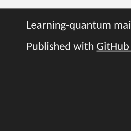
Learning-quantum mai
Published with
GitHub