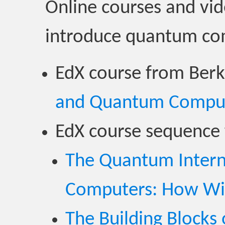
Online courses and vid
introduce quantum co
EdX course from Berk
and Quantum Compu
EdX course sequence 
The Quantum Inter
Computers: How Wil
The Building Block