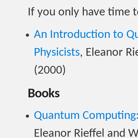
If you only have time 
An Introduction to 
Physicists
, Eleanor R
(2000)
Books
Quantum Computing: 
Eleanor Rieffel and 