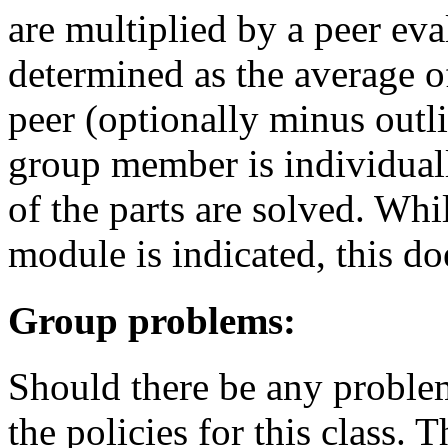
are multiplied by a peer eva
determined as the average o
peer (optionally minus outli
group member is individual
of the parts are solved. Whi
module is indicated, this do
Group problems:
Should there be any problem
the policies for this class. 