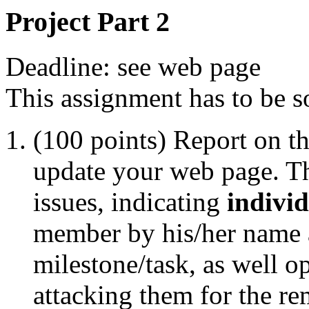
Project Part 2
Deadline: see web page
This assignment has to be s
(100 points) Report on th
update your web page. Th
issues, indicating
individ
member by his/her name 
milestone/task, as well o
attacking them for the re