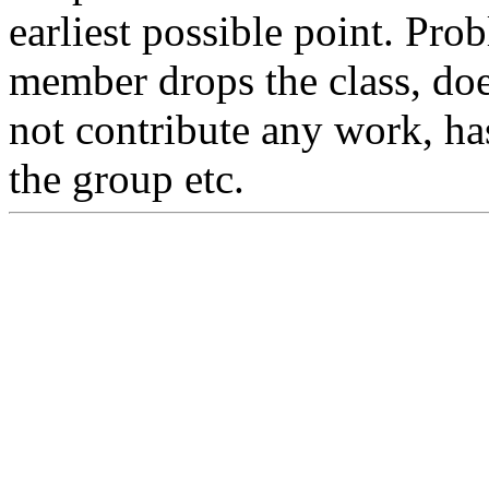
earliest possible point. Pr
member drops the class, do
not contribute any work, ha
the group etc.