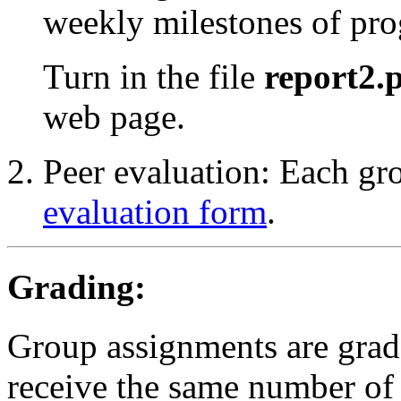
weekly milestones of pro
Turn in the file
report2.
web page.
Peer evaluation: Each g
evaluation form
.
Grading:
Group assignments are gra
receive the same number of 